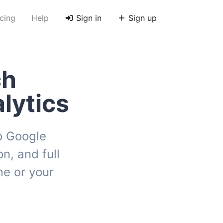
icing
Help
Sign in
Sign up
ch
lytics
to Google
n, and full
e or your