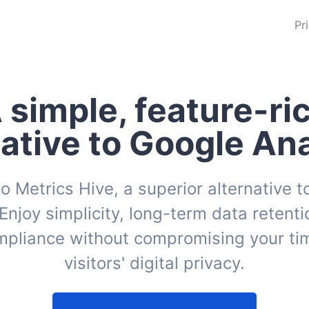
Pr
 simple, feature-ri
native to Google Ana
o Metrics Hive, a superior alternative 
 Enjoy simplicity, long-term data retentio
pliance without compromising your tim
visitors' digital privacy.