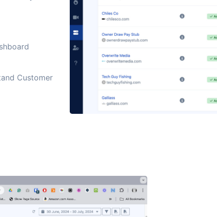
ashboard
stand Customer