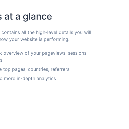
s at a glance
ontains all the high-level details you will
ow your website is performing.
k overview of your pageviews, sessions,
rs
e top pages, countries, referrers
o more in-depth analytics