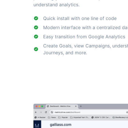
understand analytics.
Quick install with one line of code
Modern interface with a centralized d
Easy transition from Google Analytics
Create Goals, view Campaigns, under
Journeys, and more.