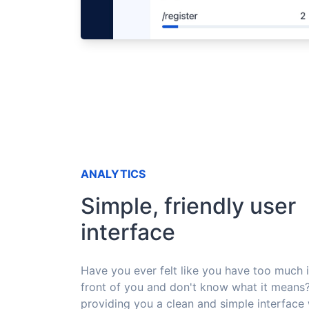
ANALYTICS
Simple, friendly user
interface
Have you ever felt like you have too much 
front of you and don't know what it means
providing you a clean and simple interface 