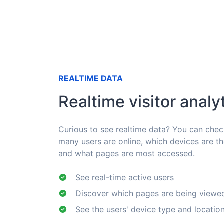
REALTIME DATA
Realtime visitor analy
Curious to see realtime data? You can che
many users are online, which devices are t
and what pages are most accessed.
See real-time active users
Discover which pages are being viewe
See the users' device type and locatio