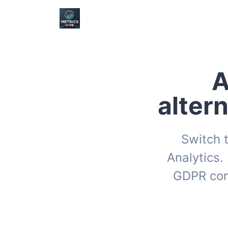
A
alter
Switch t
Analytics.
GDPR com