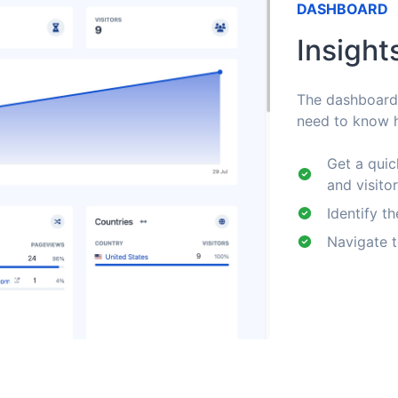
DASHBOARD
Insight
The dashboard c
need to know h
Get a quic
and visito
Identify th
Navigate t