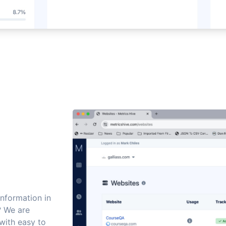
information in
? We are
with easy to