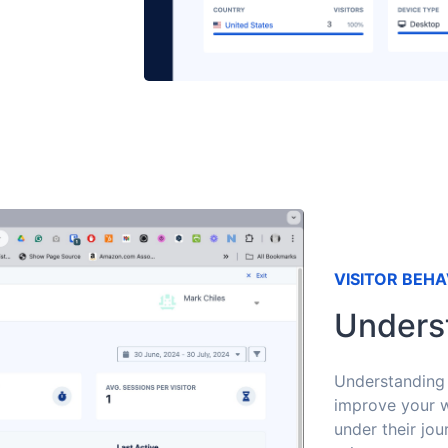
VISITOR BEHA
Unders
Understanding 
improve your w
under their jou