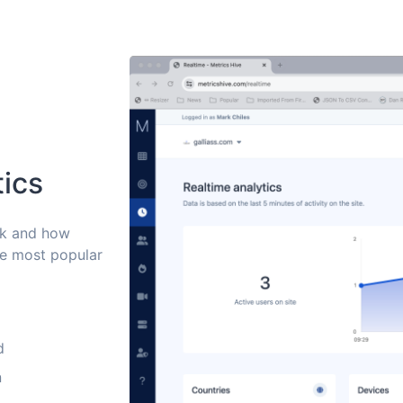
tics
ck and how
he most popular
d
n