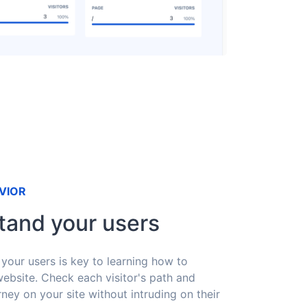
VIOR
tand your users
your users is key to learning how to
ebsite. Check each visitor's path and
rney on your site without intruding on their