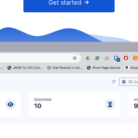
Get started