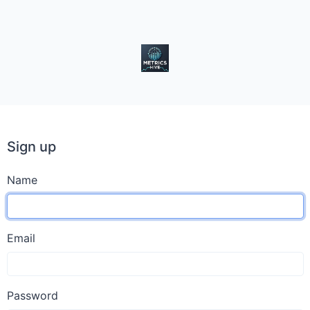
Sign up
Name
Email
Password