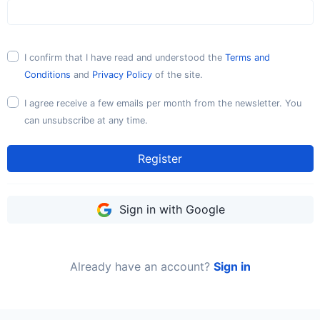
I confirm that I have read and understood the
Terms and
Conditions
and
Privacy Policy
of the site.
I agree receive a few emails per month from the newsletter. You
can unsubscribe at any time.
Register
Sign in with Google
Already have an account?
Sign in